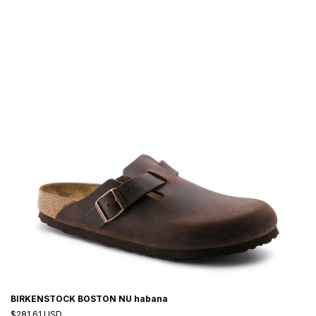
BIRKENSTOCK BOSTON NU habana
$281.61 USD