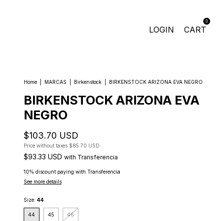
0
LOGIN
CART
Home
|
MARCAS
|
Birkenstock
|
BIRKENSTOCK ARIZONA EVA NEGRO
BIRKENSTOCK ARIZONA EVA
NEGRO
$103.70 USD
Price without taxes
$85.70 USD
$93.33 USD
with
Transferencia
10% discount
paying with Transferencia
See more details
Size:
44
44
45
46