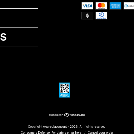
NS
Copyright weareblaconcept - 2026. All rights reserved.
Consumers Defense. For claims
enter here.
/
Cancel your order