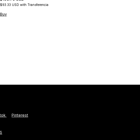
$93.33 USD
with
Transferencia
Buy
B
$1
$1
Bu
ktok
Pinterest
S