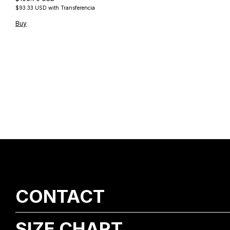
$93.33 USD
with
Transferencia
Buy
CONTACT
SIZE CHART