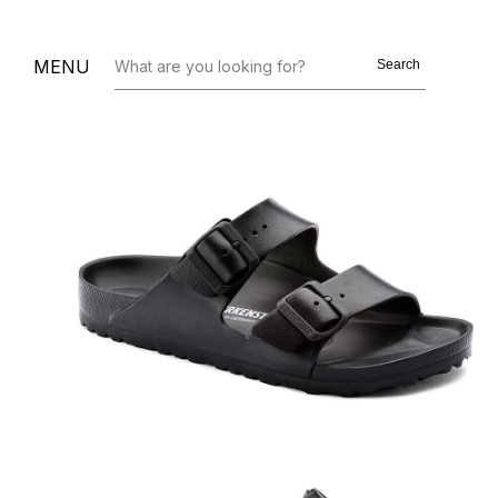
MENU
Search