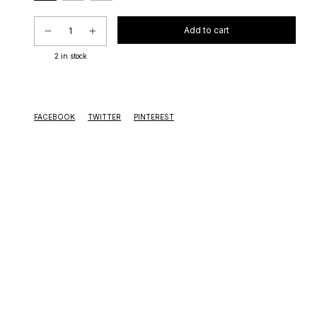
2
in stock
FACEBOOK
TWITTER
PINTEREST