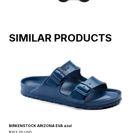
SIMILAR PRODUCTS
BIRKENSTOCK ARIZONA EVA azul
$103.70 USD