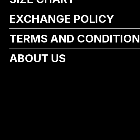
EXCHANGE POLICY
TERMS AND CONDITIO
ABOUT US