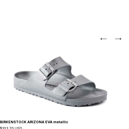
BIRKENSTOCK ARIZONA EVA metallic
$103.70 USD