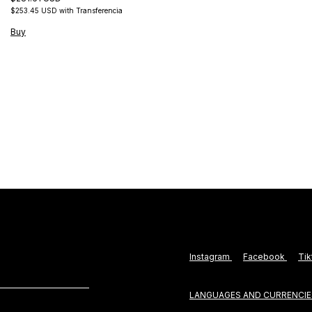
$253.45 USD
with
Transferencia
Buy
Instagram
Facebook
Ti
LANGUAGES AND CURRENCIE