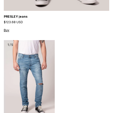
PRESLEY jeans
$123.68 USD
Buy
1
/
5