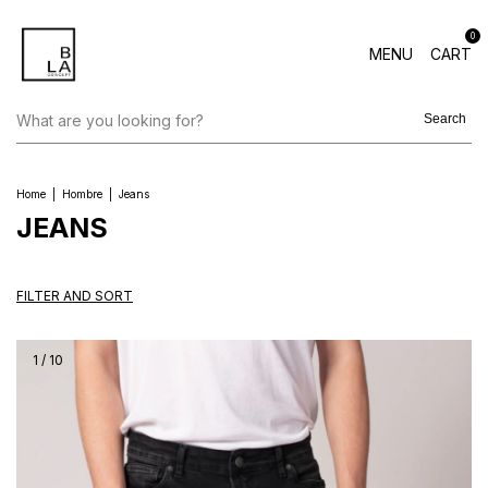
0
MENU
CART
Search
Home
|
Hombre
|
Jeans
JEANS
FILTER AND SORT
1
/
10