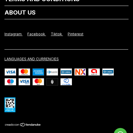
ABOUT US
Instagram
Facebook
Tiktok
Pinterest
LANGUAGES AND CURRENCIES