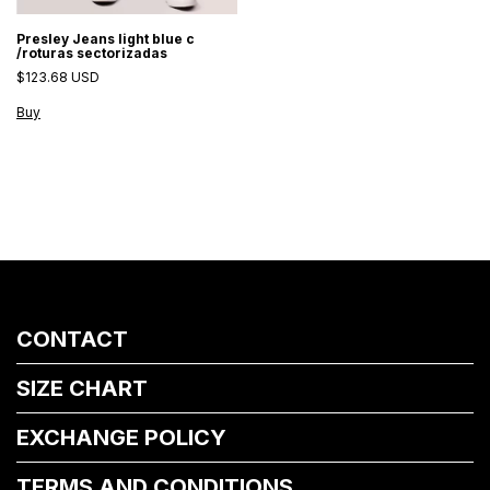
Presley Jeans light blue c
/roturas sectorizadas
$123.68 USD
Buy
CONTACT
SIZE CHART
EXCHANGE POLICY
TERMS AND CONDITIONS