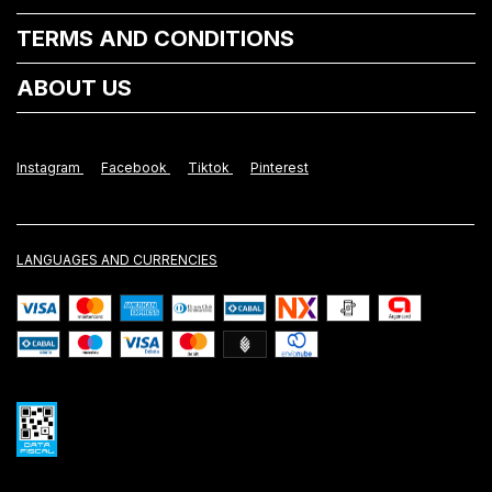
TERMS AND CONDITIONS
ABOUT US
Instagram
Facebook
Tiktok
Pinterest
LANGUAGES AND CURRENCIES