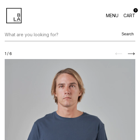
0
MENU
CART
Search
1
/
6