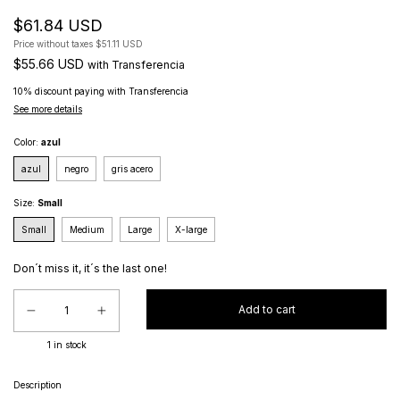
$61.84 USD
Price without taxes
$51.11 USD
$55.66 USD
with
Transferencia
10% discount
paying with Transferencia
See more details
Color:
azul
azul
negro
gris acero
Size:
Small
Small
Medium
Large
X-large
Don´t miss it, it´s the last one!
1
in stock
Description