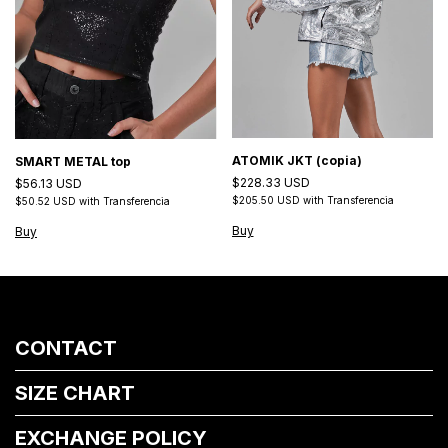
ATOMIK JKT (copia)
SMART METAL top
$228.33 USD
$56.13 USD
$205.50 USD
with
Transferencia
$50.52 USD
with
Transferencia
Buy
Buy
CONTACT
SIZE CHART
EXCHANGE POLICY