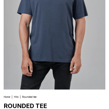
Home
|
Hits
|
Rounded tee
ROUNDED TEE