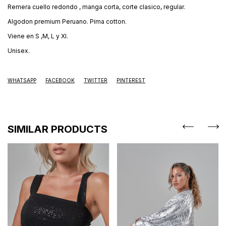
Remera cuello redondo , manga corta, corte clasico, regular.
Algodon premium Peruano. Pima cotton.
Viene en S ,M, L y Xl.
Unisex.
WHATSAPP
FACEBOOK
TWITTER
PINTEREST
SIMILAR PRODUCTS