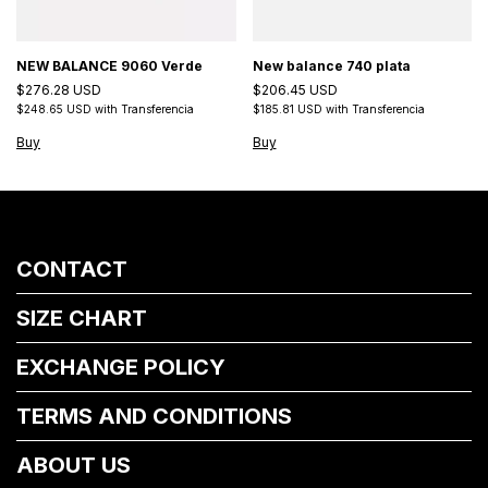
NEW BALANCE 9060 Verde
New balance 740 plata
$276.28 USD
$206.45 USD
$248.65 USD
with
Transferencia
$185.81 USD
with
Transferencia
Buy
Buy
CONTACT
SIZE CHART
EXCHANGE POLICY
TERMS AND CONDITIONS
ABOUT US