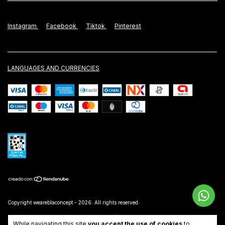
Instagram
Facebook
Tiktok
Pinterest
LANGUAGES AND CURRENCIES
Copyright weareblaconcept - 2026. All rights reserved.
Consumers Defense. For claims
enter here.
/
Cancel your order
While navigating this site
you accept the use of cookies
to