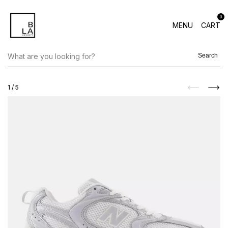
0
MENU
CART
Search
1
/
5