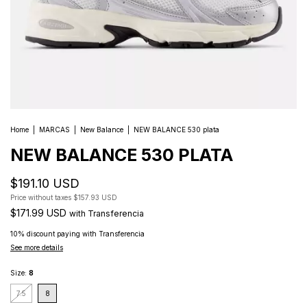
Home
|
MARCAS
|
New Balance
|
NEW BALANCE 530 plata
NEW BALANCE 530 PLATA
$191.10 USD
Price without taxes
$157.93 USD
$171.99 USD
with
Transferencia
10% discount
paying with Transferencia
See more details
Size:
8
7.5
8