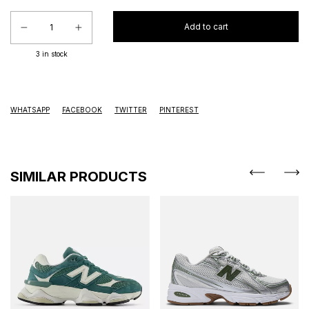
3
in stock
WHATSAPP
FACEBOOK
TWITTER
PINTEREST
SIMILAR PRODUCTS