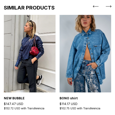
SIMILAR PRODUCTS
NEW BUBBLE
BONO shirt
$147.47 USD
$114.17 USD
$132.72 USD
with
Transferencia
$102.75 USD
with
Transferencia