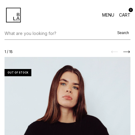
0
MENU
CART
Search
1
/
15
OUT OF STOCK