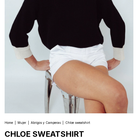
Home
|
Mujer
|
Abrigos y Camperas
|
Chloe sweatshirt
CHLOE SWEATSHIRT