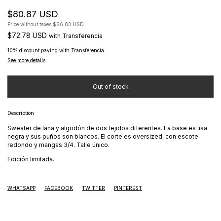
$80.87 USD
Price without taxes
$66.83 USD
$72.78 USD
with
Transferencia
10% discount
paying with Transferencia
See more details
Description
Sweater de lana y algodón de dos tejidos diferentes. La base es lisa
negra y sus puños son blancos. El corte es oversized, con escote
redondo y mangas 3/4. Talle único.
Edición limitada.
WHATSAPP
FACEBOOK
TWITTER
PINTEREST