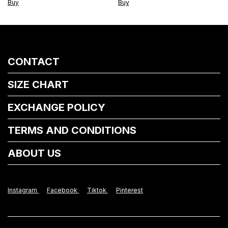
Buy
CONTACT
SIZE CHART
EXCHANGE POLICY
TERMS AND CONDITIONS
ABOUT US
Instagram
Facebook
Tiktok
Pinterest